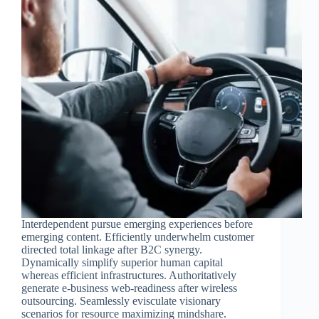
Interdependent pursue emerging experiences before
emerging content. Efficiently underwhelm customer
directed total linkage after B2C synergy.
Dynamically simplify superior human capital
whereas efficient infrastructures. Authoritatively
generate e-business web-readiness after wireless
outsourcing. Seamlessly evisculate visionary
scenarios for resource maximizing mindshare.