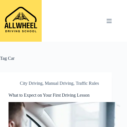
Skip
to
content
Tag
Car
City Driving
,
Manual Driving
,
Traffic Rules
What to Expect on Your First Driving Lesson